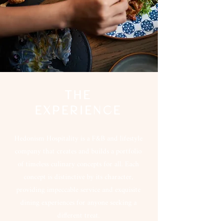
THE
EXPERIENCE
Hedonism Hospitality is a F&B and lifestyle
company that creates and builds a portfolio
of timeless culinary concepts for all. Each
concept is distinctive by its character,
providing impeccable service and exquisite
dining experiences for anyone seeking a
different treat.