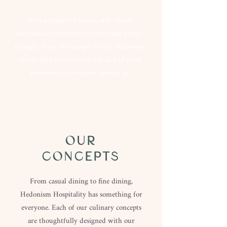
With a family of young and vibrant
individuals committed to bringing a well-
thought array of concepts to life, Hedonism
Hospitality strives to be a maker of good
memories to everyone around us.
OUR
CONCEPTS
From casual dining to fine dining,
Hedonism Hospitality has something for
everyone. Each of our culinary concepts
are thoughtfully designed with our