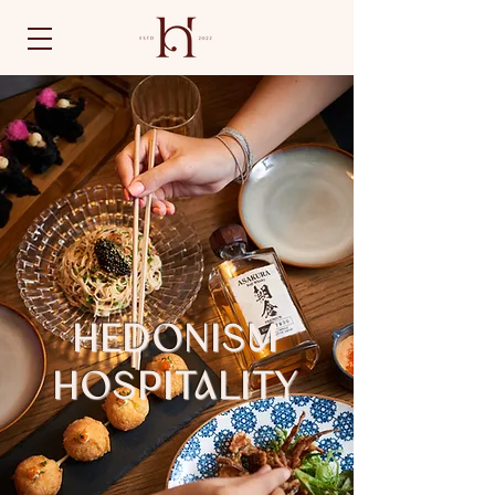
HEDONISM
HOSPITALITY