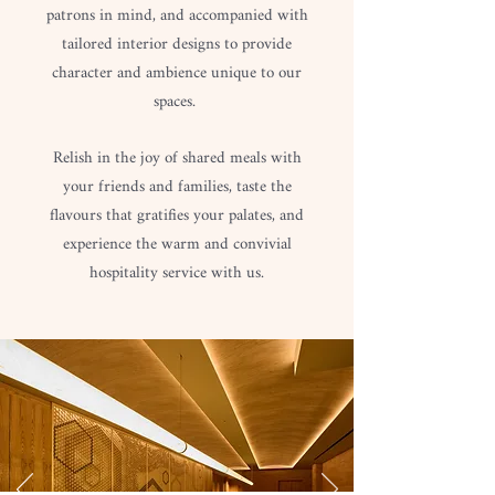
patrons in mind, and accompanied with
tailored interior designs to provide
character and ambience unique to our
spaces.
Relish in the joy of shared meals with
your friends and families, taste the
flavours that gratifies your palates, and
experience the warm and convivial
hospitality service with us.