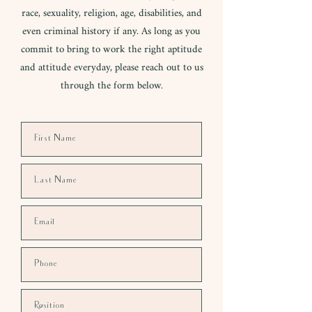
race, sexuality, religion, age, disabilities, and
even criminal history if any. As long as you
commit to bring to work the right aptitude
and attitude everyday, please reach out to us
through the form below.