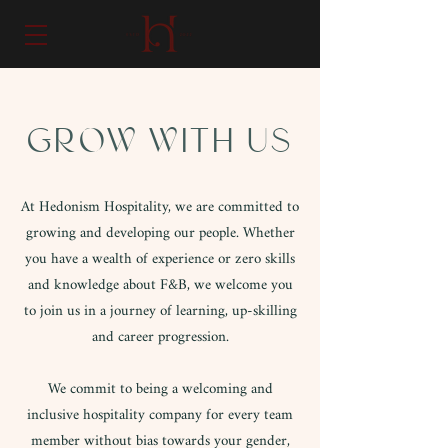
GROW WITH US
At Hedonism Hospitality, we are committed to
growing and developing our people. Whether
you have a wealth of experience or zero skills
and knowledge about F&B, we welcome you
to join us in a journey of learning, up-skilling
and career progression.
We commit to being a welcoming and
inclusive hospitality company for every team
member without bias towards your gender,