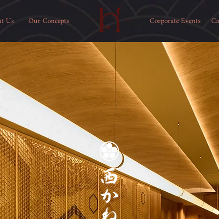
t Us
Our Concepts
Corporate Events
Ca