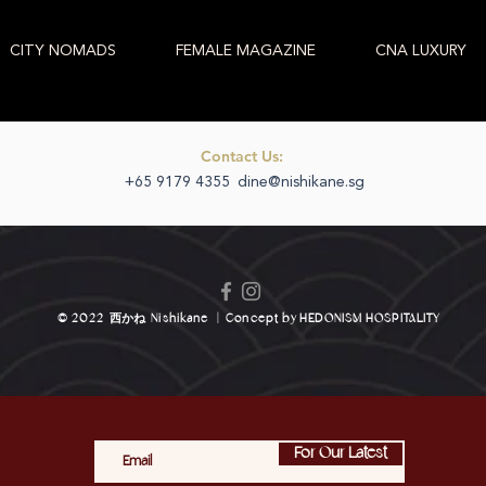
CITY NOMADS
FEMALE MAGAZINE
CNA LUXURY
Contact Us:
+65 9179 4355
dine@nishikane.sg
© 2022
西かね
Nishikane
|
Concept by
HEDONISM HOSPITALITY
For Our Latest