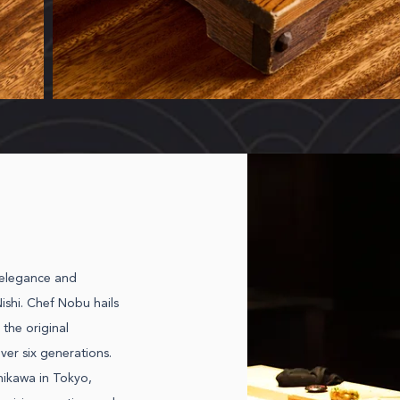
 elegance and
ishi. Chef Nobu hails
 the original
ver six generations.
hikawa in Tokyo,