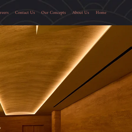
reers
Contact Us
Our Concepts
About Us
Home