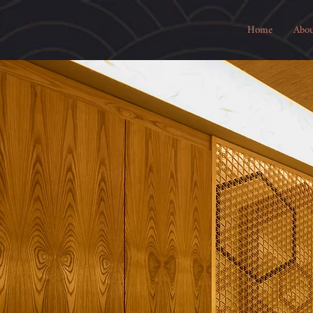
Home
Abou