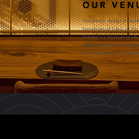
OUR VEN
The interior design of Nishi
hometown of Fukui, on the 
Kumiko is a museum grade a
different regions of Japan.
and 4 guests in our private