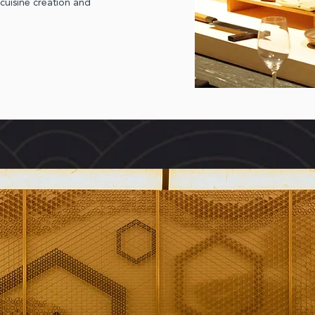
cuisine creation and