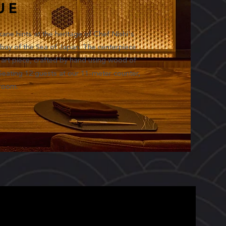
UE
kane hints at the heritage of Chef Nishi's
bay of the Sea of Japan. The centerpiece
rt piece, crafted by hand using wood of
 Seating 12 guests at our 11-meter counter,
 room.