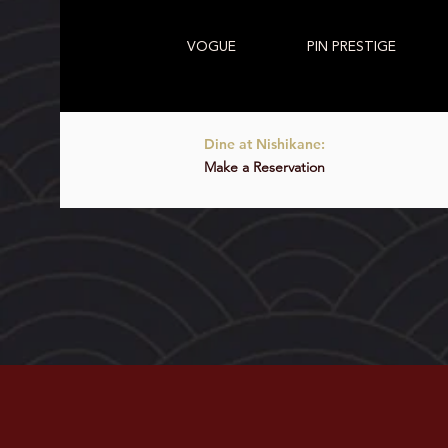
VOGUE
PIN PRESTIGE
Dine at Nishikane:
Make a Reservation