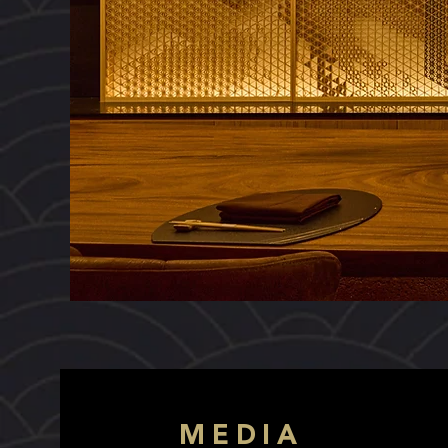
MEDIA