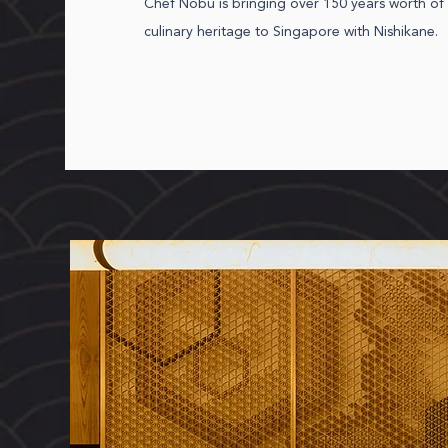
Chef Nobu is bringing over 150 years worth of 
culinary heritage to Singapore with Nishikane.