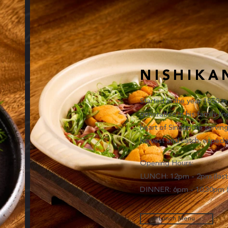
NISHIKA
Started in the year 1850 i
generation in his family l
heart of Singapore servin
harvest and catch, especia
Opening Hours:
LUNCH: 12pm - 2pm (last 
DINNER: 6pm - 10.30pm (l
Lunch Menu