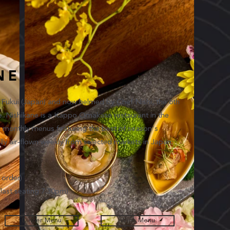
NE
n Fukui (Japan) and now helmed by Chef Nishi, the 6th
ine. Nishikane is a Kappo Omakase restaurant in the
g monthly menus featuring the best of season's
lly air-flown weekly from selected markets in Japan.
order)
ast seating 7.30pm)
Dinner Menu
Wine Menu