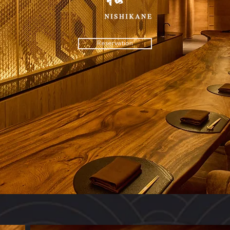
Reservation