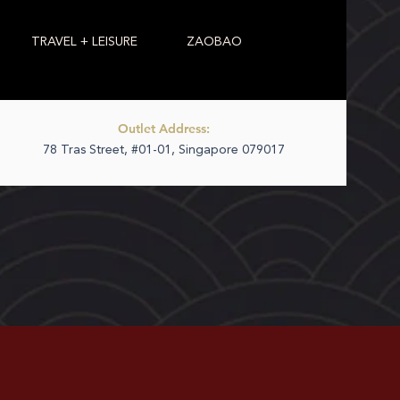
TRAVEL + LEISURE
ZAOBAO
Outlet Address:
78 Tras Street, #01-01, Singapore 079017