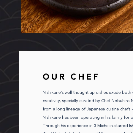
OUR CHEF
Nishikane’s well thought up dishes exude both
creativity, specially curated by Chef Nobuhiro N
from a long lineage of Japanese cuisine chefs -
Nishikane has been operating in his family for o
Through his experience in 3 Michelin-starred Is