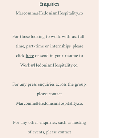
Enquiries
Marcomm@HedonismHospitality.co
For those looking to work with us, full-
time, part-time or internships, please
click
here
or send in your resume to
Work@HedonismHospitality.co
.
For any press enquiries across the group,
please contact
Marcomm@HedonismHospitality.co
.​
For any other enquiries, such as hosting
of events, please contact