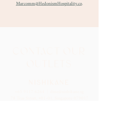
Marcomm@HedonismHospitality.co
.
CONTACT OUR
OUTLETS
NISHIKANE
+65 9117 6264
|
dine@nishikane.sg
78 Tras Street, #01-01, Singapore 079017
Reservation
Guests are recommended to park at at The Clift