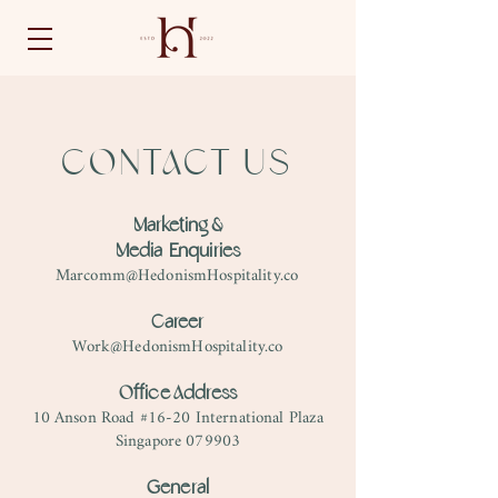
CONTACT US
Marketing &
Media Enquiries
Marcomm@HedonismHospitality.co
Career
Work@HedonismHospitality.co
Office Address
10 Anson Road #16-20 International Plaza
Singapore 079903
General